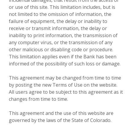
or use of this site. This limitation includes, but is
not limited to the omission of information, the
failure of equipment, the delay or inability to
receive or transmit information, the delay or
inability to print information, the transmission of
any computer virus, or the transmission of any
other malicious or disabling code or procedure.
This limitation applies even if the Bank has been
informed of the possibility of such loss or damage.
This agreement may be changed from time to time
by posting the new Terms of Use on the website.
All users agree to be subject to this agreement as it
changes from time to time.
This agreement and the use of this website are
governed by the laws of the State of Colorado.