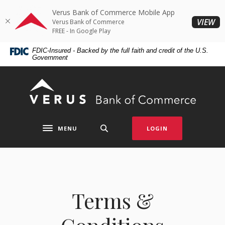
Home
Download
Verus Bank of Commerce Mobile App
Skip
Acrobat
(O
VIEW
Verus Bank of Commerce
to
Reader
FREE - In Google Play
main
5.0
FDIC-Insured - Backed by the full faith and credit of the U.S.
content
or
Government
Skip
higher
to
to
Verus Bank of Commerce
footer
view
.pdf
files.
MENU
LOGIN
Toggle navigation
Terms &