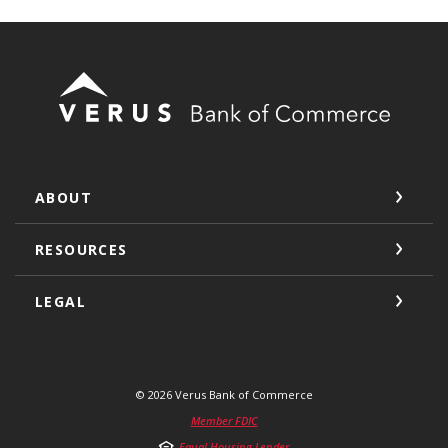
Verus Bank of Commerce
ABOUT
RESOURCES
LEGAL
©
2026
Verus Bank of Commerce
Member FDIC
Equal Housing Lender