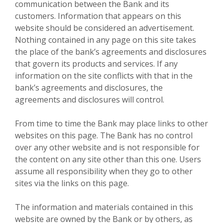
communication between the Bank and its
customers. Information that appears on this
website should be considered an advertisement.
Nothing contained in any page on this site takes
the place of the bank’s agreements and disclosures
that govern its products and services. If any
information on the site conflicts with that in the
bank’s agreements and disclosures, the
agreements and disclosures will control.
From time to time the Bank may place links to other
websites on this page. The Bank has no control
over any other website and is not responsible for
the content on any site other than this one. Users
assume all responsibility when they go to other
sites via the links on this page.
The information and materials contained in this
website are owned by the Bank or by others, as