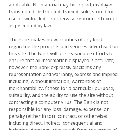
applicable. No material may be copied, displayed,
transmitted, distributed, framed, sold, stored for
use, downloaded, or otherwise reproduced except
as permitted by law.
The Bank makes no warranties of any kind
regarding the products and services advertised on
this site. The Bank will use reasonable efforts to
ensure that all information displayed is accurate;
however, the Bank expressly disclaims any
representation and warranty, express and implied,
including, without limitation, warranties of
merchantability, fitness for a particular purpose,
suitability, and the ability to use the site without
contracting a computer virus. The Bank is not
responsible for any loss, damage, expense, or
penalty (either in tort, contract, or otherwise),
including direct, indirect, consequential and
incidental damages, that result from the access of