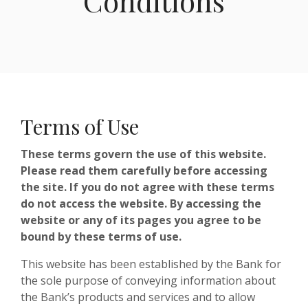
Conditions
Terms of Use
These terms govern the use of this website.
Please read them carefully before accessing
the site. If you do not agree with these terms
do not access the website. By accessing the
website or any of its pages you agree to be
bound by these terms of use.
This website has been established by the Bank for
the sole purpose of conveying information about
the Bank’s products and services and to allow