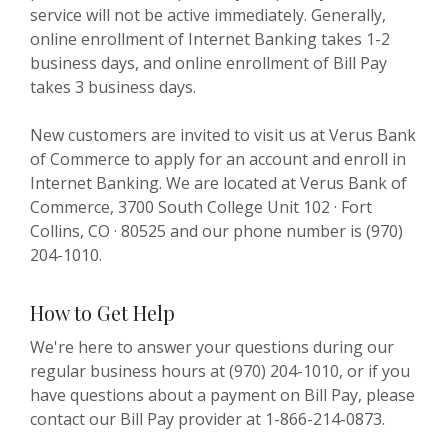
service will not be active immediately. Generally,
online enrollment of Internet Banking takes 1-2
business days, and online enrollment of Bill Pay
takes 3 business days.
New customers are invited to visit us at Verus Bank
of Commerce to apply for an account and enroll in
Internet Banking. We are located at Verus Bank of
Commerce, 3700 South College Unit 102 · Fort
Collins, CO · 80525 and our phone number is (970)
204-1010.
How to Get Help
We're here to answer your questions during our
regular business hours at (970) 204-1010, or if you
have questions about a payment on Bill Pay, please
contact our Bill Pay provider at 1-866-214-0873.