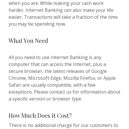
when you are. While making your cash work
harder, Internet Banking can also make your life
easier. Transactions will take a fraction of the time
you may be spending now.
What You Need
All you need to use Internet Banking is any
computer that can access the Internet, plus a
secure browser, the latest releases of Google
Chrome, Microsoft Edge, Mozilla Firefox, or Apple
Safari are usually compatible, with a few
exceptions. Please contact us for information about
a specific version or browser type.
How Much Does it Cost?
There is no additional charge for our customers to