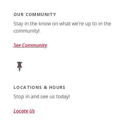
OUR COMMUNITY
Stay in the know on what we’re up to in the
community!
See Community
LOCATIONS & HOURS
Stop in and see us today!
Locate Us