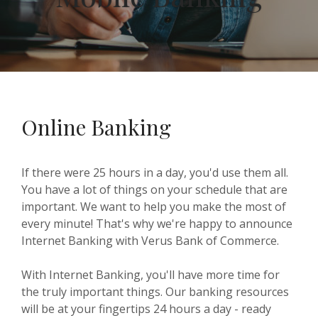
Online Banking
If there were 25 hours in a day, you'd use them all.
You have a lot of things on your schedule that are
important. We want to help you make the most of
every minute! That's why we're happy to announce
Internet Banking with Verus Bank of Commerce.
With Internet Banking, you'll have more time for
the truly important things. Our banking resources
will be at your fingertips 24 hours a day - ready