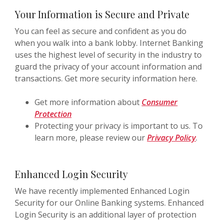
Your Information is Secure and Private
You can feel as secure and confident as you do
when you walk into a bank lobby. Internet Banking
uses the highest level of security in the industry to
guard the privacy of your account information and
transactions. Get more security information here.
Get more information about
Consumer
Protection
Protecting your privacy is important to us. To
learn more, please review our
Privacy Policy
.
Enhanced Login Security
We have recently implemented Enhanced Login
Security for our Online Banking systems. Enhanced
Login Security is an additional layer of protection