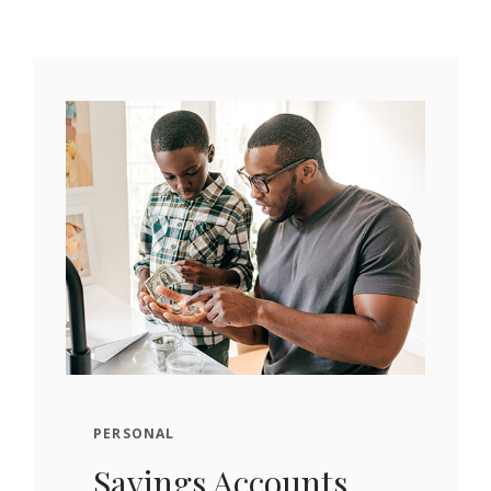
PERSONAL
Savings Accounts.