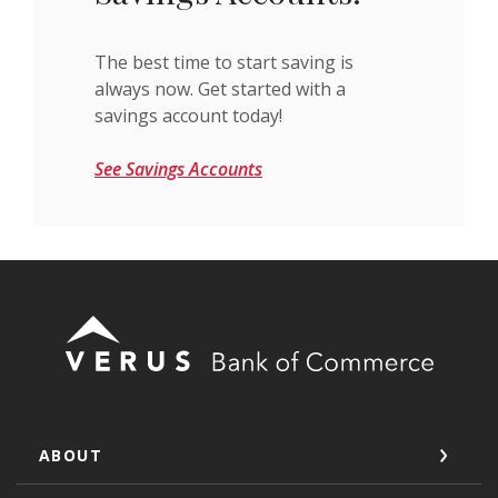
The best time to start saving is
always now. Get started with a
savings account today!
See Savings Accounts
Verus Bank of Commerce
ABOUT