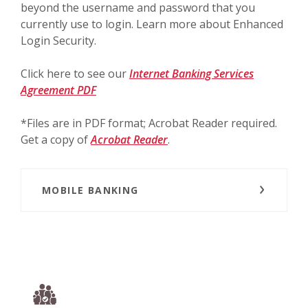
beyond the username and password that you
currently use to login. Learn more about Enhanced
Login Security.
Click here to see our
Internet Banking Services
(Opens in a new Window)
Agreement PDF
*Files are in PDF format; Acrobat Reader required.
(Opens in a new Window)
Get a copy of
Acrobat Reader
.
MOBILE BANKING