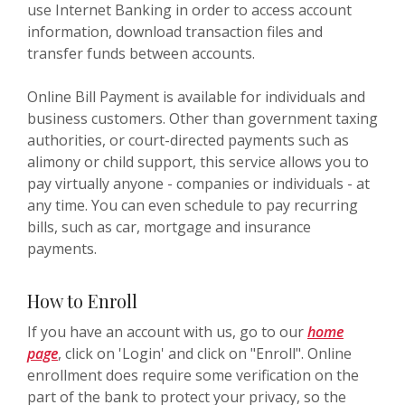
use Internet Banking in order to access account
information, download transaction files and
transfer funds between accounts.
Online Bill Payment is available for individuals and
business customers. Other than government taxing
authorities, or court-directed payments such as
alimony or child support, this service allows you to
pay virtually anyone - companies or individuals - at
any time. You can even schedule to pay recurring
bills, such as car, mortgage and insurance
payments.
How to Enroll
If you have an account with us, go to our
home
page
, click on 'Login' and click on "Enroll". Online
enrollment does require some verification on the
part of the bank to protect your privacy, so the