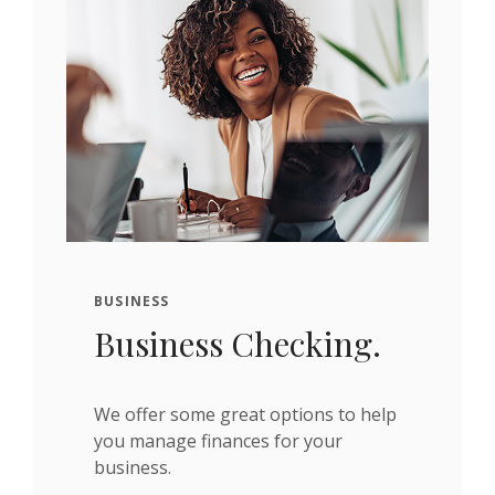
BUSINESS
Business Checking.
We offer some great options to help
you manage finances for your
business.