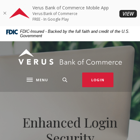
Home
Download
Verus Bank of Commerce Mobile App
Skip
Acrobat
(O
VIEW
Verus Bank of Commerce
to
Reader
FREE - In Google Play
main
5.0
FDIC-Insured - Backed by the full faith and credit of the U.S.
content
or
Government
Skip
higher
to
to
Verus Bank of Commerce
footer
view
.pdf
files.
MENU
LOGIN
Toggle navigation
Enhanced Login
Security