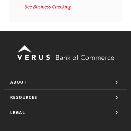
See Business Checking
Verus Bank of Commerce
ABOUT
RESOURCES
LEGAL