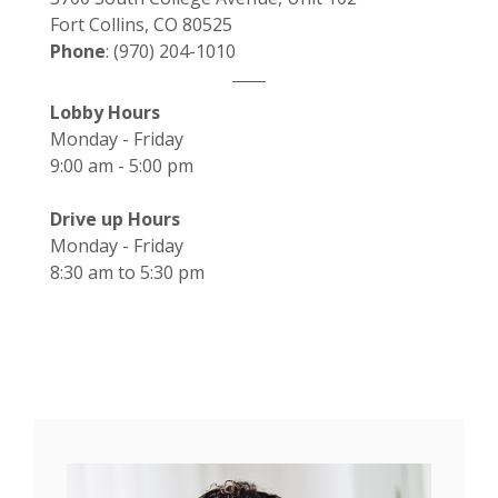
Fort Collins, CO 80525
Phone
: (970) 204-1010
Lobby Hours
Monday - Friday
9:00 am - 5:00 pm
Drive up Hours
Monday - Friday
8:30 am to 5:30 pm