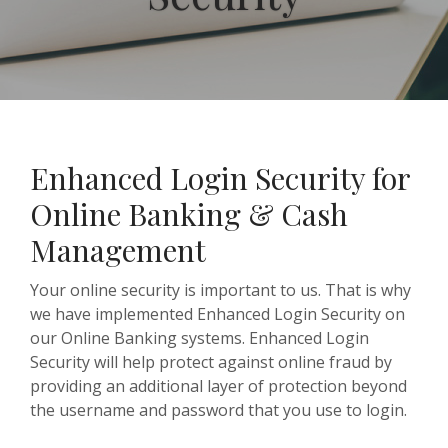
Enhanced Login Security for
Online Banking & Cash
Management
Your online security is important to us. That is why
we have implemented Enhanced Login Security on
our Online Banking systems. Enhanced Login
Security will help protect against online fraud by
providing an additional layer of protection beyond
the username and password that you use to login.