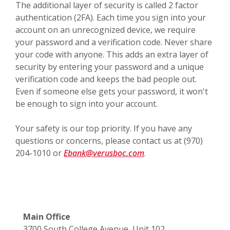
The additional layer of security is called 2 factor
authentication (2FA). Each time you sign into your
account on an unrecognized device, we require
your password and a verification code. Never share
your code with anyone. This adds an extra layer of
security by entering your password and a unique
verification code and keeps the bad people out.
Even if someone else gets your password, it won't
be enough to sign into your account.
Your safety is our top priority. If you have any
questions or concerns, please contact us at (970)
204-1010 or
Ebank@verusboc.com
.
Main Office
3700 South College Avenue, Unit 102