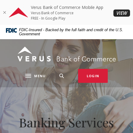
Home
Download
Verus Bank of Commerce Mobile App
Skip
Acrobat
(O
VIEW
Verus Bank of Commerce
to
Reader
FREE - In Google Play
main
5.0
FDIC-Insured - Backed by the full faith and credit of the U.S.
content
or
Government
Skip
higher
to
to
Verus Bank of Commerce
footer
view
.pdf
files.
MENU
LOGIN
Toggle navigation
Banking Services