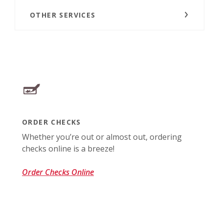
OTHER SERVICES
ORDER CHECKS
Whether you’re out or almost out, ordering
checks online is a breeze!
(Opens in a new Window)
Order Checks Online