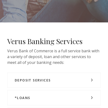
Verus Banking Services
Verus Bank of Commerce is a full service bank with
a variety of deposit, loan and other services to
meet all of your banking needs:
DEPOSIT SERVICES
*LOANS