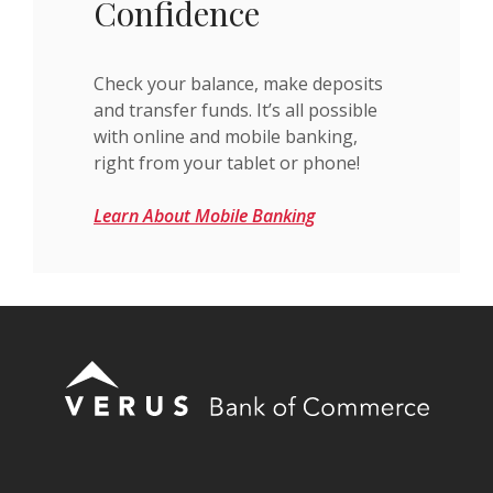
Confidence
Check your balance, make deposits
and transfer funds. It’s all possible
with online and mobile banking,
right from your tablet or phone!
Learn About Mobile Banking
Verus Bank of Commerce