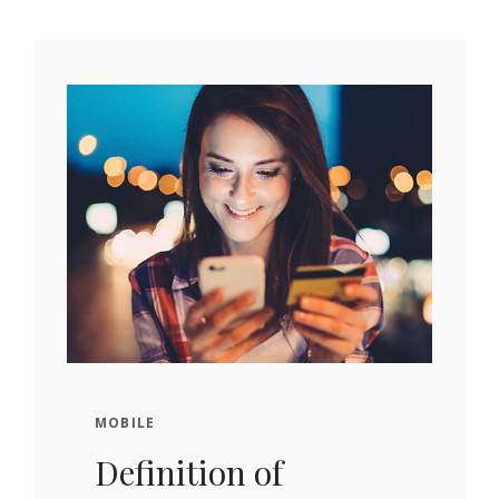
MOBILE
Definition of