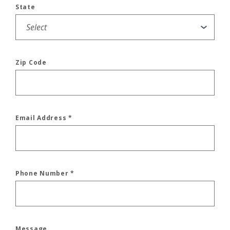
State
Zip Code
Email Address
*
Phone Number
*
Message