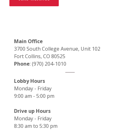
Main Office
3700 South College Avenue, Unit 102
Fort Collins, CO 80525
Phone
: (970) 204-1010
Lobby Hours
Monday - Friday
9:00 am - 5:00 pm
Drive up Hours
Monday - Friday
8:30 am to 5:30 pm