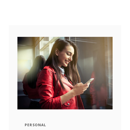
PERSONAL