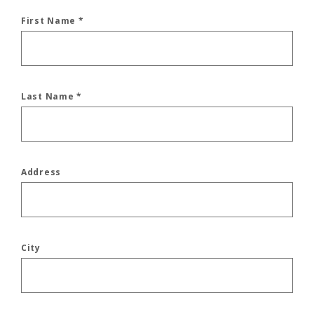
First Name
*
Last Name
*
Address
City