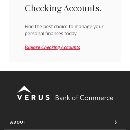
Checking Accounts.
Find the best choice to manage your
personal finances today.
Explore Checking Accounts
Verus Bank of Commerce
ABOUT