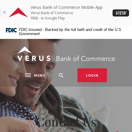
Home
Download
Verus Bank of Commerce Mobile App
Skip
Acrobat
(O
VIEW
Verus Bank of Commerce
to
Reader
FREE - In Google Play
main
5.0
FDIC-Insured - Backed by the full faith and credit of the U.S.
content
or
Government
Skip
higher
to
to
Verus Bank of Commerce
footer
view
.pdf
files.
MENU
LOGIN
Toggle navigation
Contact Us