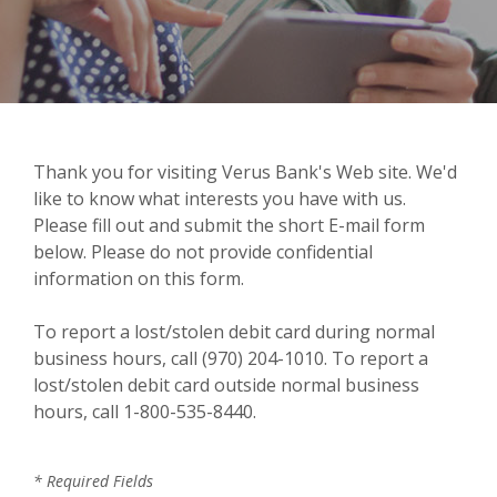
Thank you for visiting Verus Bank's Web site. We'd
like to know what interests you have with us.
Please fill out and submit the short E-mail form
below. Please do not provide confidential
information on this form.
To report a lost/stolen debit card during normal
business hours, call (970) 204-1010. To report a
lost/stolen debit card outside normal business
hours, call 1-800-535-8440.
*
Required Fields