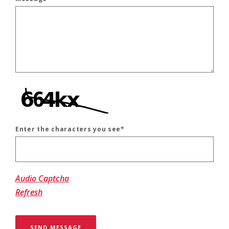
Enter the characters you see
*
Captcha Answer
Audio Captcha
Refresh
SEND MESSAGE