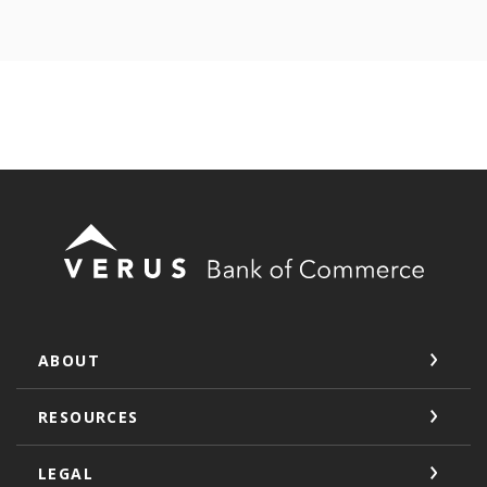
Verus Bank of Commerce
ABOUT
RESOURCES
LEGAL