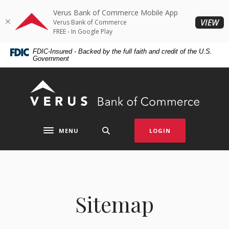
Home
Download
Verus Bank of Commerce Mobile App
Skip
Acrobat
(O
VIEW
Verus Bank of Commerce
to
Reader
FREE - In Google Play
main
5.0
FDIC-Insured - Backed by the full faith and credit of the U.S.
content
or
Government
Skip
higher
to
to
Verus Bank of Commerce
footer
view
.pdf
files.
MENU
LOGIN
Toggle navigation
Sitemap