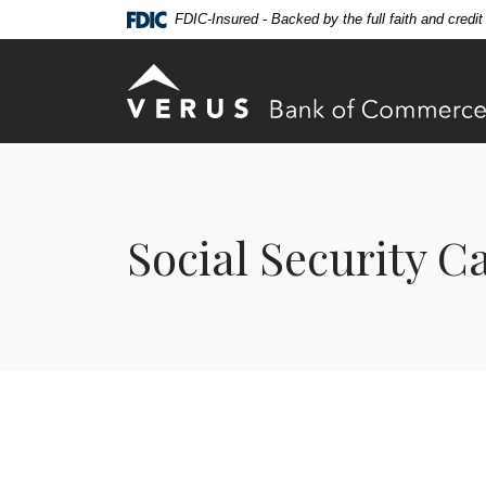
Home
Download
FDIC-Insured - Backed by the full faith and credi
Skip
Acrobat
to
Reader
Verus Bank of Commerce
main
5.0
content
or
Skip
higher
to
to
footer
view
.pdf
Social Security C
files.