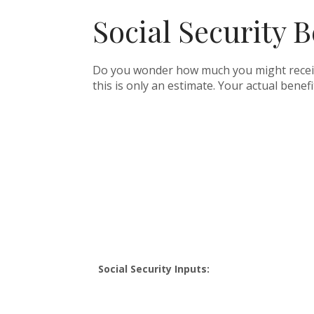
Social Security B
Do you wonder how much you might receive 
this is only an estimate. Your actual bene
Social Security Inputs: