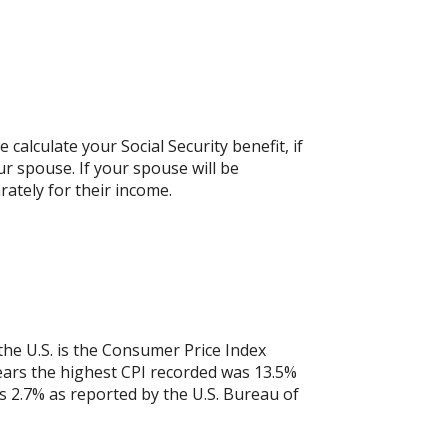
calculate your Social Security benefit, if
ur spouse. If your spouse will be
rately for their income.
the U.S. is the Consumer Price Index
years the highest CPI recorded was 13.5%
 2.7% as reported by the U.S. Bureau of