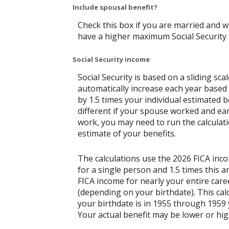
Include spousal benefit?
Check this box if you are married and w
have a higher maximum Social Security 
Social Security income
Social Security is based on a sliding s
automatically increase each year based 
by 1.5 times your individual estimated 
different if your spouse worked and ear
work, you may need to run the calculati
estimate of your benefits.
The calculations use the 2026 FICA inc
for a single person and 1.5 times this
FICA income for nearly your entire caree
(depending on your birthdate). This calcu
your birthdate is in 1955 through 1959 y
Your actual benefit may be lower or hi