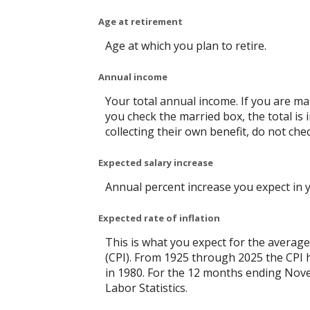
Age at retirement
Age at which you plan to retire.
Annual income
Your total annual income. If you are mar
you check the married box, the total is 
collecting their own benefit, do not che
Expected salary increase
Annual percent increase you expect in 
Expected rate of inflation
This is what you expect for the average
(CPI). From 1925 through 2025 the CPI 
in 1980. For the 12 months ending No
Labor Statistics.