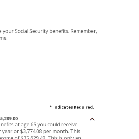
e your Social Security benefits. Remember,
ome.
*
Indicates Required.
5,289.00
enefits at age 65 you could receive
 year or $3,774.08 per month. This
income of $75,629.49. This is only an