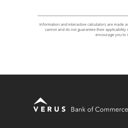
Information and interactive calculators are made a
cannot and do not guarantee their applicability 
encourage you to s
Verus Bank of Commerce