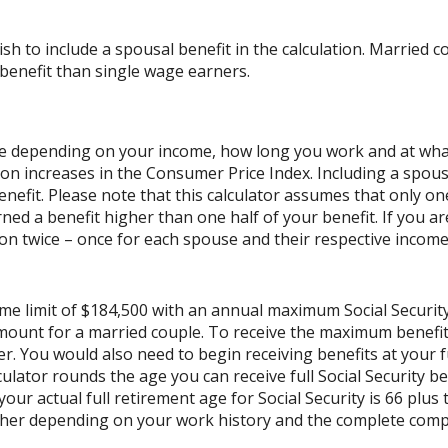
ish to include a spousal benefit in the calculation. Married
benefit than single wage earners.
cale depending on your income, how long you work and at what 
on increases in the Consumer Price Index. Including a spouse
benefit. Please note that this calculator assumes that only o
ned a benefit higher than one half of your benefit. If you 
on twice – once for each spouse and their respective income.
ome limit of $184,500 with an annual maximum Social Securit
 amount for a married couple. To receive the maximum benef
r. You would also need to begin receiving benefits at your f
lator rounds the age you can receive full Social Security bene
our actual full retirement age for Social Security is 66 plus
gher depending on your work history and the complete compe