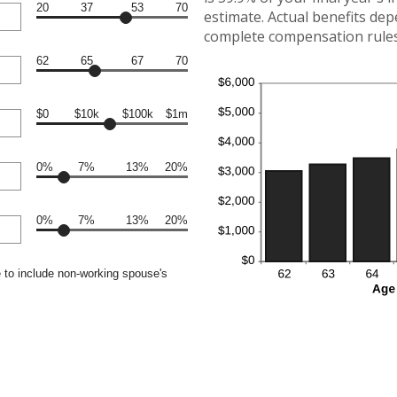
20
37
53
70
estimate. Actual benefits de
complete compensation rules 
62
65
67
70
$0
$10k
$100k
$1m
0%
7%
13%
20%
0%
7%
13%
20%
 to include non-working spouse's