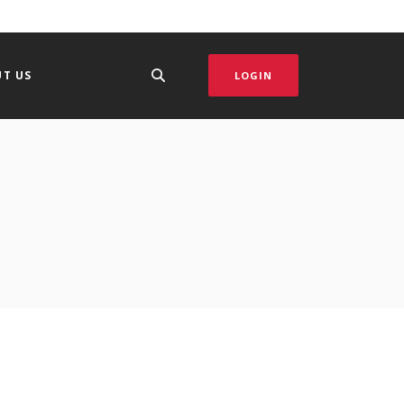
T US
LOGIN