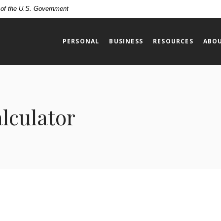
t of the U.S. Government
PERSONAL
BUSINESS
RESOURCES
ABOU
alculator