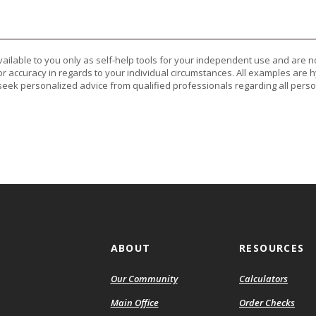
vailable to you only as self-help tools for your independent use and are n
or accuracy in regards to your individual circumstances. All examples are h
eek personalized advice from qualified professionals regarding all perso
ABOUT
RESOURCES
Our Community
Calculators
(Ope
Main Office
Order Checks
in