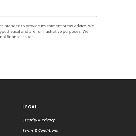
ot intended to provide investment or tax advice. We
ypothetical and are for illustrative purposes. We
nal finance issues.
LEGAL
Security & Privacy
ns
Terms & Conditions