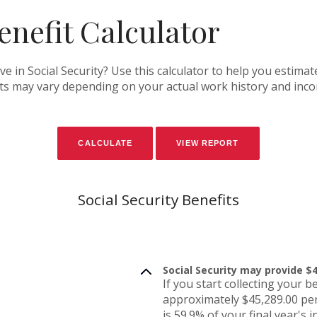
enefit Calculator
in Social Security? Use this calculator to help you estimat
fits may vary depending on your actual work history and inc
Social Security Benefits
Social Security may provide $4
If you start collecting your b
approximately $45,289.00 per
is 59.9% of your final year's 