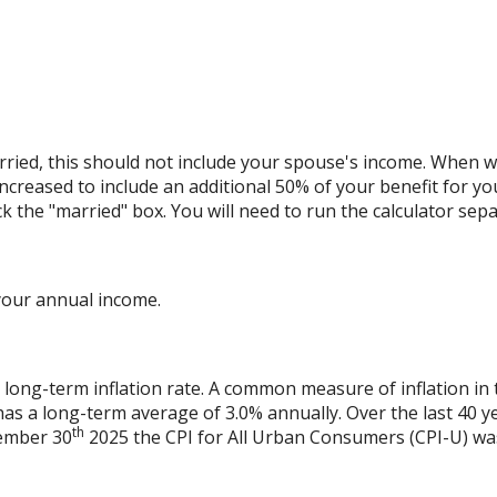
ried, this should not include your spouse's income. When we 
increased to include an additional 50% of your benefit for yo
ck the "married" box. You will need to run the calculator sepa
your annual income.
 long-term inflation rate. A common measure of inflation in 
has a long-term average of 3.0% annually. Over the last 40 
th
vember 30
2025 the CPI for All Urban Consumers (CPI-U) was