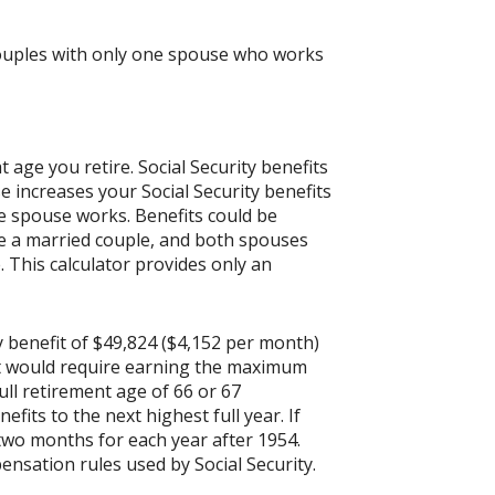
 couples with only one spouse who works
age you retire. Social Security benefits
 increases your Social Security benefits
ne spouse works. Benefits could be
are a married couple, and both spouses
 This calculator provides only an
y benefit of $49,824 ($4,152 per month)
it would require earning the maximum
ull retirement age of 66 or 67
fits to the next highest full year. If
 two months for each year after 1954.
nsation rules used by Social Security.