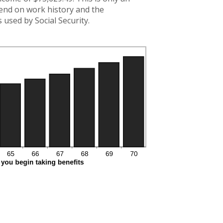
pend on work history and the
used by Social Security.