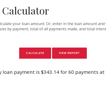
 Calculator
alculate your loan amount. Or, enter in the loan amount and 
es by payment, total of all payments made, and total intere
 loan payment is $343.14 for 60 payments at