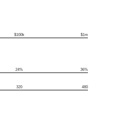
$100k
$1m
24%
36%
320
480