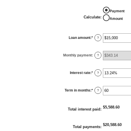
Payment
Calculate
:
Amount
Loan amount
:
*
Enter
?
an
amount
between
$0
Monthly payment
:
and
?
$100,000,000
Interest rate
:
*
Enter
?
an
amount
between
0%
Term in months
:
*
and
Enter
?
36%
an
amount
between
1
$5,588.60
and
Total interest paid
:
480
$20,588.60
Total payments
: