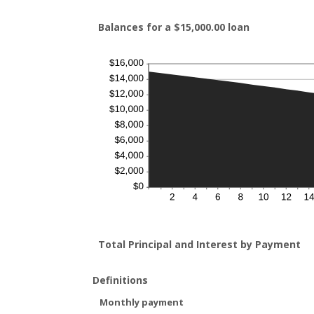
Balances for a $15,000.00 loan
Total Principal and Interest by Payment
Definitions
Monthly payment