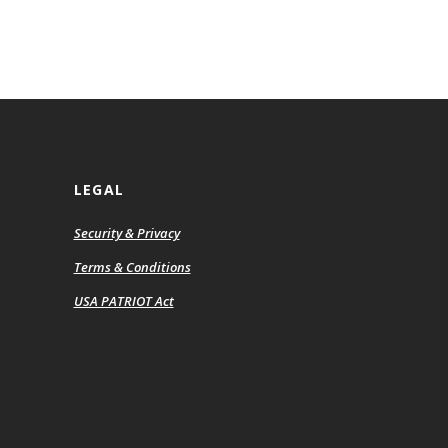
LEGAL
Security & Privacy
ns
Terms & Conditions
USA PATRIOT Act
ow)