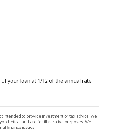
 of your loan at 1/12 of the annual rate.
ot intended to provide investment or tax advice. We
ypothetical and are for illustrative purposes. We
nal finance issues.