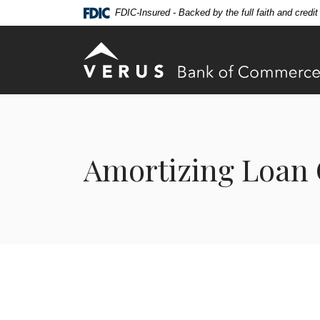
Home
Download
FDIC-Insured - Backed by the full faith and credi
Skip
Acrobat
to
Reader
Verus Bank of Commerce
main
5.0
content
or
Skip
higher
to
to
footer
view
.pdf
Amortizing Loan 
files.