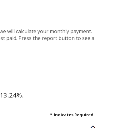
we will calculate your monthly payment.
st paid. Press the report button to see a
 13.24%.
*
Indicates Required.