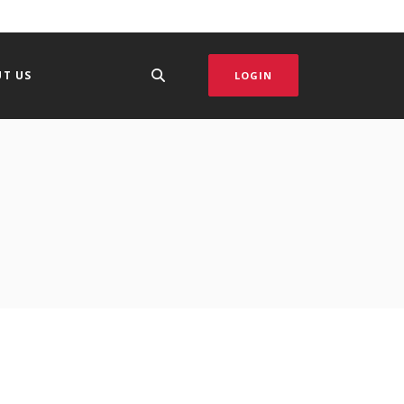
T US
LOGIN