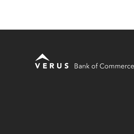
Verus Bank of Commerce