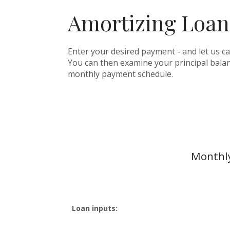
Amortizing Loan
Enter your desired payment - and let us c
You can then examine your principal balanc
monthly payment schedule.
Monthly
Loan inputs: