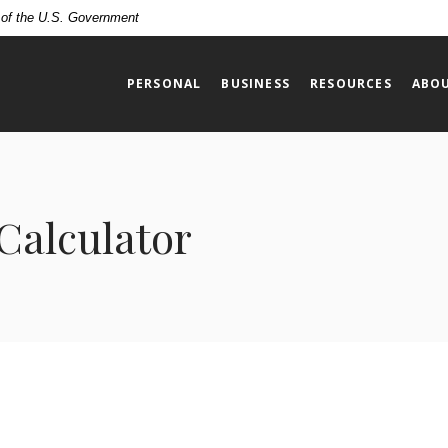
t of the U.S. Government
PERSONAL
BUSINESS
RESOURCES
ABOU
Calculator