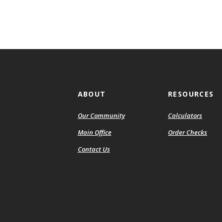
ABOUT
RESOURCES
Our Community
Calculators
(Ope
Main Office
Order Checks
in
Contact Us
a
new
Wind