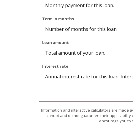
Monthly payment for this loan.
Term in months
Number of months for this loan.
Loan amount
Total amount of your loan.
Interest rate
Annual interest rate for this loan. Inte
Information and interactive calculators are made a
cannot and do not guarantee their applicability 
encourage you to s