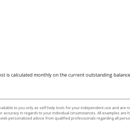
rest is calculated monthly on the current outstanding balance
vailable to you only as self-help tools for your independent use and are n
or accuracy in regards to your individual circumstances. All examples are h
eek personalized advice from qualified professionals regarding all perso