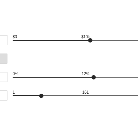
$0
$10k
0%
12%
1
161