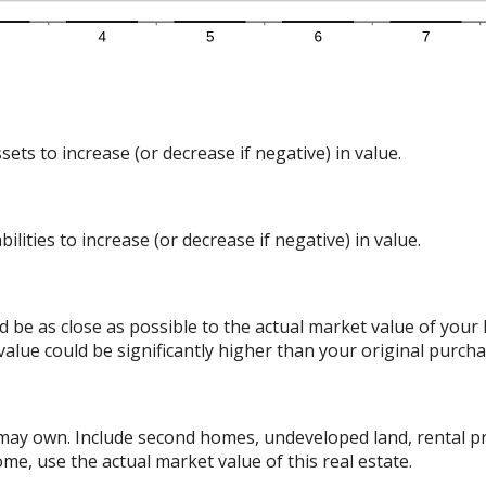
ts to increase (or decrease if negative) in value.
lities to increase (or decrease if negative) in value.
d be as close as possible to the actual market value of you
alue could be significantly higher than your original purcha
 may own. Include second homes, undeveloped land, rental p
me, use the actual market value of this real estate.