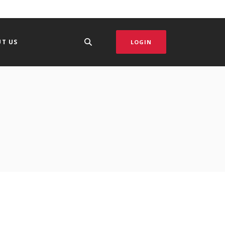
T US
LOGIN