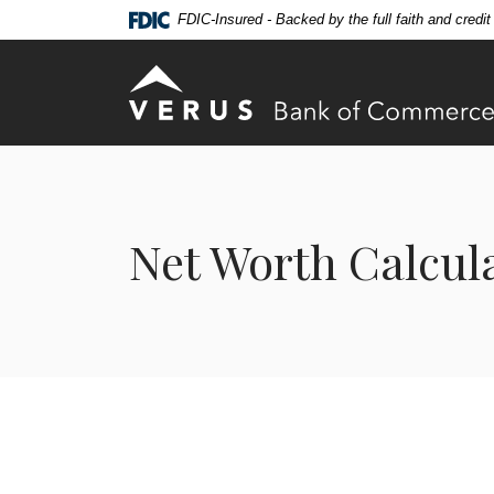
Home
Download
FDIC-Insured - Backed by the full faith and credi
Skip
Acrobat
to
Reader
Verus Bank of Commerce
main
5.0
content
or
Skip
higher
to
to
footer
view
.pdf
Net Worth Calcul
files.