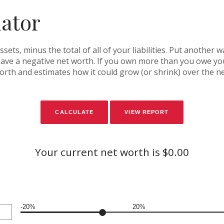
lator
assets, minus the total of all of your liabilities. Put another
ve a negative net worth. If you own more than you owe you 
orth and estimates how it could grow (or shrink) over the ne
Your current net worth is $0.00
-20%
20%