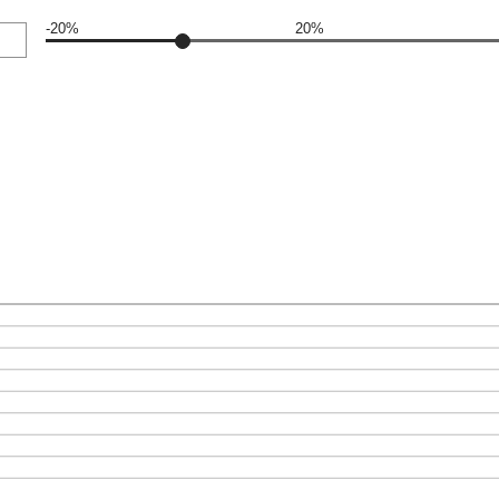
-20%
20%