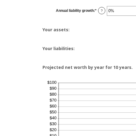
between
-20%
Annual liability growth
:
*
and
Enter
?
100%
an
amount
between
-20%
Your assets:
and
100%
Your liabilities:
Projected net worth by year for 10 years.