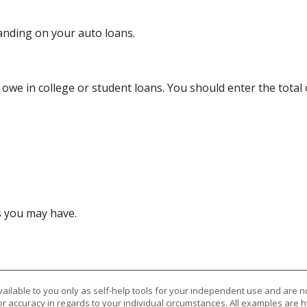
anding on your auto loans.
y owe in college or student loans. You should enter the total
s you may have.
vailable to you only as self-help tools for your independent use and are n
or accuracy in regards to your individual circumstances. All examples are h