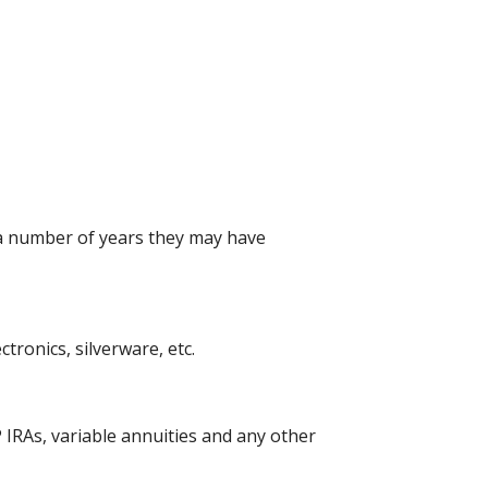
 a number of years they may have
ronics, silverware, etc.
 IRAs, variable annuities and any other