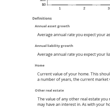
Definitions
Annual asset growth
Average annual rate you expect your asse
Annual liability growth
Average annual rate you expect your liabi
Home
Current value of your home. This shoul
a number of years, the current market v
Other real estate
The value of any other real estate you
may have an interest in. As with your ho