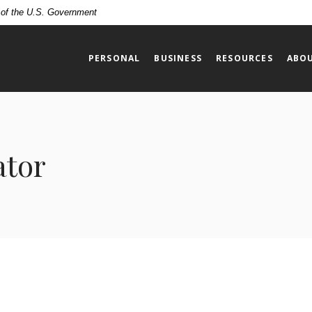
t of the U.S. Government
PERSONAL
BUSINESS
RESOURCES
ABOU
ator