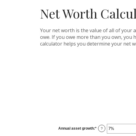
Net Worth Calcu
Your net worth is the value of all of your 
owe. If you owe more than you own, you ha
calculator helps you determine your net w
Annual asset growth
:
*
Enter
?
an
amount