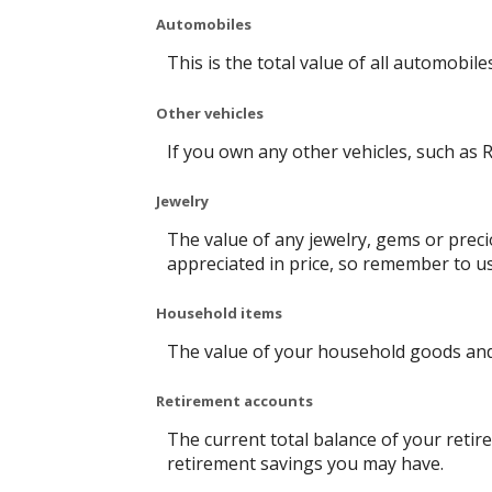
Automobiles
This is the total value of all automobil
Other vehicles
If you own any other vehicles, such as R
Jewelry
The value of any jewelry, gems or prec
appreciated in price, so remember to u
Household items
The value of your household goods and i
Retirement accounts
The current total balance of your retir
retirement savings you may have.