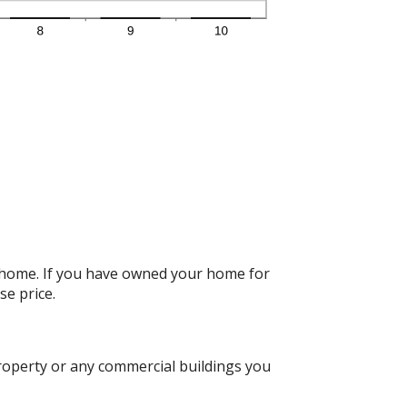
r home. If you have owned your home for
se price.
roperty or any commercial buildings you