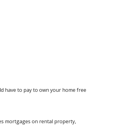
uld have to pay to own your home free
des mortgages on rental property,