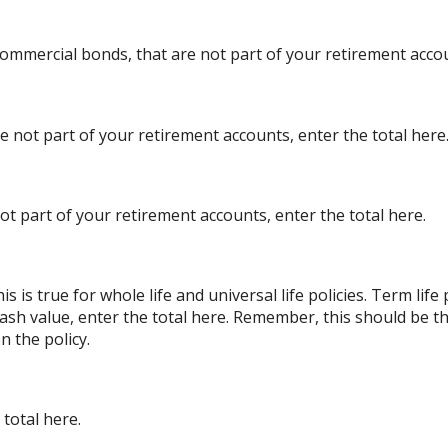
ommercial bonds, that are not part of your retirement accou
re not part of your retirement accounts, enter the total here
ot part of your retirement accounts, enter the total here.
s is true for whole life and universal life policies. Term lif
 cash value, enter the total here. Remember, this should be th
n the policy.
total here.