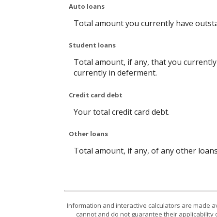
Auto loans
Total amount you currently have outst
Student loans
Total amount, if any, that you currentl
currently in deferment.
Credit card debt
Your total credit card debt.
Other loans
Total amount, if any, of any other loan
Information and interactive calculators are made a
cannot and do not guarantee their applicability 