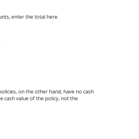
nts, enter the total here.
.
e policies, on the other hand, have no cash
e cash value of the policy, not the