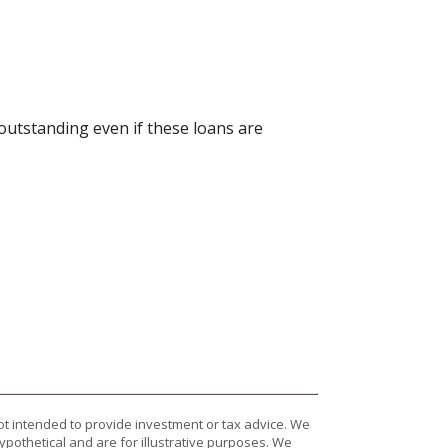
 outstanding even if these loans are
ot intended to provide investment or tax advice. We
ypothetical and are for illustrative purposes. We