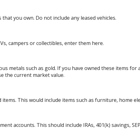
es that you own. Do not include any leased vehicles.
Vs, campers or collectibles, enter them here.
ious metals such as gold. If you have owned these items for
se the current market value.
tems. This would include items such as furniture, home elect
ement accounts. This should include IRAs, 401(k) savings, SEP