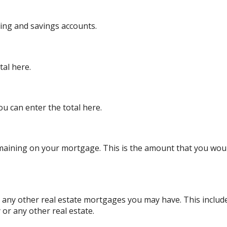
king and savings accounts.
tal here.
ou can enter the total here.
remaining on your mortgage. This is the amount that you wo
or any other real estate mortgages you may have. This inclu
or any other real estate.