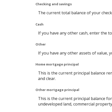
Checking and savings
The current total balance of your chec
Cash
If you have any other cash, enter the to
Other
If you have any other assets of value, y
Home mortgage principal
This is the current principal balance 
and clear.
Other mortgage principal
This is the current principal balance f
undeveloped land, commercial property 