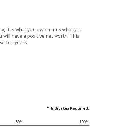
 way, it is what you own minus what you
will have a positive net worth. This
xt ten years.
*
Indicates Required.
60%
100%