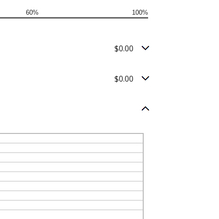
60%
100%
$0.00
$0.00