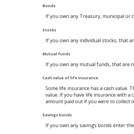
Bonds
If you own any Treasury, municipal or c
Stocks
If you own any individual stocks, that a
Mutual funds
If you own any mutual funds, that are n
Cash value of life insurance
Some life insurance has a cash value. Thi
value. If you have life insurance with a
amount paid out if you were to collect o
Savings bonds
If you own any savings bonds enter the 