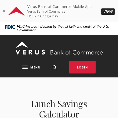
Home
Download
Verus Bank of Commerce Mobile App
Skip
Acrobat
(O
VIEW
Verus Bank of Commerce
to
Reader
FREE - In Google Play
main
5.0
FDIC-Insured - Backed by the full faith and credit of the U.S.
content
or
Government
Skip
higher
to
to
Verus Bank of Commerce
footer
view
.pdf
files.
MENU
LOGIN
Toggle navigation
Lunch Savings
Calculator