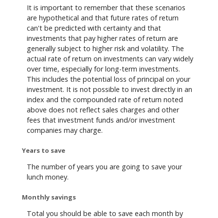
It is important to remember that these scenarios
are hypothetical and that future rates of return
can't be predicted with certainty and that
investments that pay higher rates of return are
generally subject to higher risk and volatility. The
actual rate of return on investments can vary widely
over time, especially for long-term investments.
This includes the potential loss of principal on your
investment. It is not possible to invest directly in an
index and the compounded rate of return noted
above does not reflect sales charges and other
fees that investment funds and/or investment
companies may charge.
Years to save
The number of years you are going to save your
lunch money.
Monthly savings
Total you should be able to save each month by