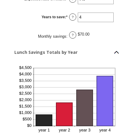
30
an
amount
between
0%
Years to save
:
*
and
Enter
?
20%
an
amount
between
1
$70.00
and
?
Monthly savings
:
20
Lunch Savings Totals by Year