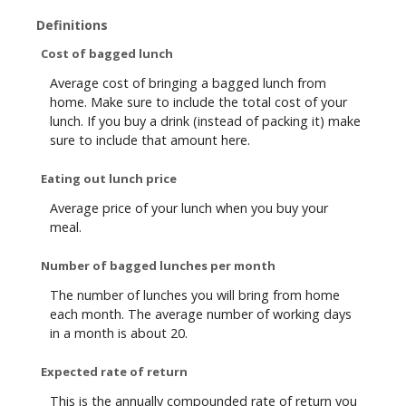
Definitions
Cost of bagged lunch
Average cost of bringing a bagged lunch from
home. Make sure to include the total cost of your
lunch. If you buy a drink (instead of packing it) make
sure to include that amount here.
Eating out lunch price
Average price of your lunch when you buy your
meal.
Number of bagged lunches per month
The number of lunches you will bring from home
each month. The average number of working days
in a month is about 20.
Expected rate of return
This is the annually compounded rate of return you