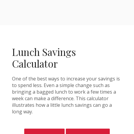
Lunch Savings
Calculator
One of the best ways to increase your savings is
to spend less. Even a simple change such as
bringing a bagged lunch to work a few times a
week can make a difference. This calculator
illustrates how a little lunch savings can go a
long way.