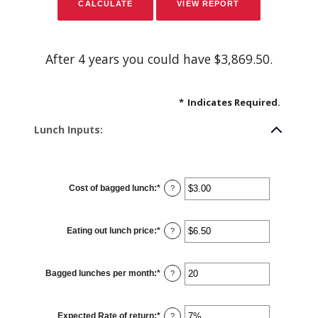
After 4 years you could have $3,869.50.
*
Indicates Required.
Lunch Inputs:
Cost of bagged lunch
:
*
Enter
?
an
amount
between
$1.00
Eating out lunch price
:
*
and
Enter
?
$50.00
an
amount
between
$1.00
Bagged lunches per month
:
*
and
Enter
?
$50.00
an
amount
between
1
Expected Rate of return
:
*
and
Enter
?