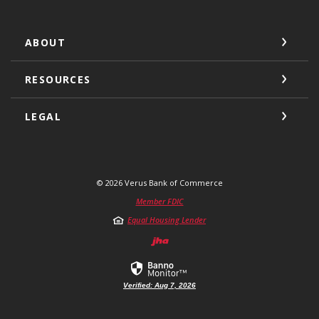
ABOUT
RESOURCES
LEGAL
©
2026
Verus Bank of Commerce
Member FDIC
Equal Housing Lender
Created by Jack He
Verified: Aug 7, 2026