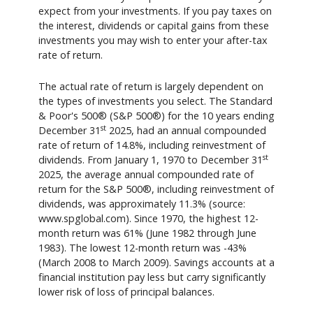
expect from your investments. If you pay taxes on
the interest, dividends or capital gains from these
investments you may wish to enter your after-tax
rate of return.
The actual rate of return is largely dependent on
the types of investments you select. The Standard
& Poor's 500® (S&P 500®) for the 10 years ending
st
December 31
2025, had an annual compounded
rate of return of 14.8%, including reinvestment of
st
dividends. From January 1, 1970 to December 31
2025, the average annual compounded rate of
return for the S&P 500®, including reinvestment of
dividends, was approximately 11.3% (source:
www.spglobal.com). Since 1970, the highest 12-
month return was 61% (June 1982 through June
1983). The lowest 12-month return was -43%
(March 2008 to March 2009). Savings accounts at a
financial institution pay less but carry significantly
lower risk of loss of principal balances.