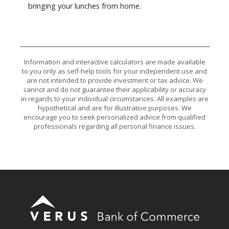
bringing your lunches from home.
Information and interactive calculators are made available
to you only as self-help tools for your independent use and
are not intended to provide investment or tax advice. We
cannot and do not guarantee their applicability or accuracy
in regards to your individual circumstances. All examples are
hypothetical and are for illustrative purposes. We
encourage you to seek personalized advice from qualified
professionals regarding all personal finance issues.
Verus Bank of Commerce