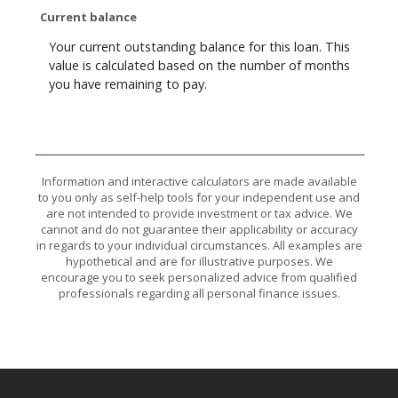
Current balance
Your current outstanding balance for this loan. This
value is calculated based on the number of months
you have remaining to pay.
Information and interactive calculators are made available
to you only as self-help tools for your independent use and
are not intended to provide investment or tax advice. We
cannot and do not guarantee their applicability or accuracy
in regards to your individual circumstances. All examples are
hypothetical and are for illustrative purposes. We
encourage you to seek personalized advice from qualified
professionals regarding all personal finance issues.