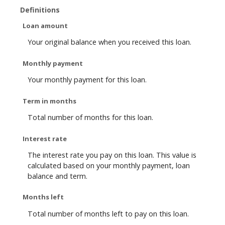
Definitions
Loan amount
Your original balance when you received this loan.
Monthly payment
Your monthly payment for this loan.
Term in months
Total number of months for this loan.
Interest rate
The interest rate you pay on this loan. This value is
calculated based on your monthly payment, loan
balance and term.
Months left
Total number of months left to pay on this loan.