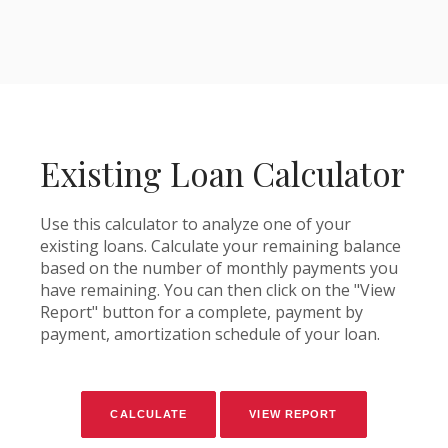
Existing Loan Calculator
Use this calculator to analyze one of your
existing loans. Calculate your remaining balance
based on the number of monthly payments you
have remaining. You can then click on the "View
Report" button for a complete, payment by
payment, amortization schedule of your loan.