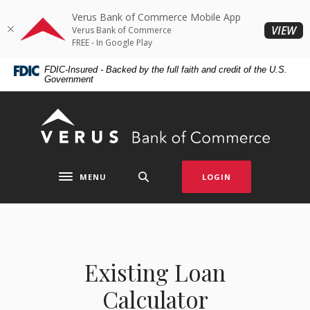
Home
Download
Verus Bank of Commerce Mobile App
Skip
Acrobat
(O
VIEW
Verus Bank of Commerce
to
Reader
FREE - In Google Play
main
5.0
FDIC-Insured - Backed by the full faith and credit of the U.S.
content
or
Government
Skip
higher
to
to
Verus Bank of Commerce
footer
view
.pdf
files.
MENU
LOGIN
Toggle navigation
Existing Loan
Calculator