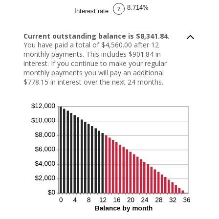
1
8.714%
and
?
Interest rate
:
360
Current outstanding balance is $8,341.84.
You have paid a total of $4,560.00 after 12
monthly payments. This includes $901.84 in
interest. If you continue to make your regular
monthly payments you will pay an additional
$778.15 in interest over the next 24 months.