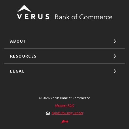
Verus Bank of Commerce
ABOUT
RESOURCES
LEGAL
©
2026
Verus Bank of Commerce
Member FDIC
Equal Housing Lender
Created by Jack He