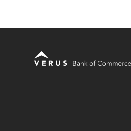
Verus Bank of Commerce