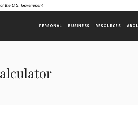
t of the U.S. Government
PERSONAL
BUSINESS
RESOURCES
ABOU
alculator