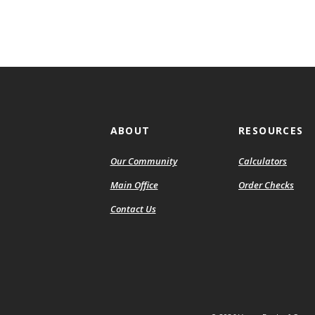
ABOUT
RESOURCES
Our Community
Calculators
(Ope
Main Office
Order Checks
in
Contact Us
a
new
Wind