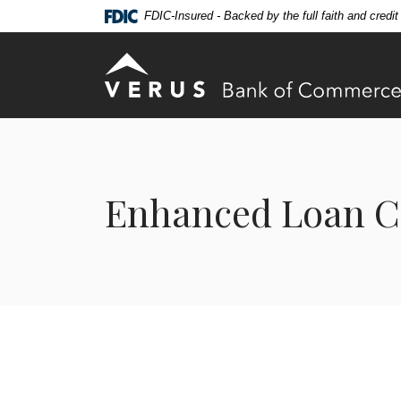
Home
Download
FDIC-Insured - Backed by the full faith and credi
Skip
Acrobat
to
Reader
Verus Bank of Commerce
main
5.0
content
or
Skip
higher
to
to
footer
view
.pdf
Enhanced Loan C
files.