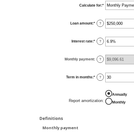
Calculate for
:
*
Loan amount
:
*
Enter
?
an
amount
between
$0
Interest rate
:
*
and
Enter
?
$10,000,000
an
amount
between
0%
Monthly payment
:
and
?
24%
Term in months
:
*
Enter
?
an
amount
between
1
Annually
and
360
Report amortization
:
Monthly
Definitions
Monthly payment