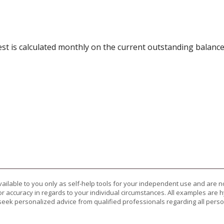
rest is calculated monthly on the current outstanding balance
vailable to you only as self-help tools for your independent use and are n
or accuracy in regards to your individual circumstances. All examples are h
eek personalized advice from qualified professionals regarding all perso