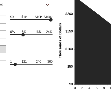
$0
$1k
$10k
$100k
0%
8%
16%
24%
1
121
240
360