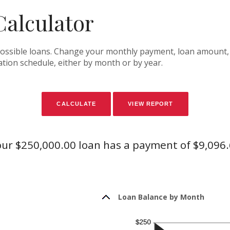
alculator
f possible loans. Change your monthly payment, loan amount, 
tion schedule, either by month or by year.
ur $250,000.00 loan has a payment of $9,096
Loan Balance by Month