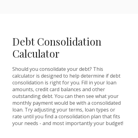
Debt Consolidation
Calculator
Should you consolidate your debt? This
calculator is designed to help determine if debt
consolidation is right for you. Fill in your loan
amounts, credit card balances and other
outstanding debt. You can then see what your
monthly payment would be with a consolidated
loan. Try adjusting your terms, loan types or
rate until you find a consolidation plan that fits
your needs - and most importantly your budget!