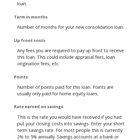
loan.
Term in months
Number of months for your new consolidation loan.
Up front costs
Any fees you are required to pay up front to receive
this loan. This could include appraisal fees, loan
origination fees, etc.
Points
Number of points paid for this loan. Points are
usually only paid for home equity loans.
Rate earned on savings
This is the rate you would have received if you had
put your closing costs into savings. Enter your short
term savings rate. For most people this is currently
2% to 5% annually. Savings accounts at a bank or