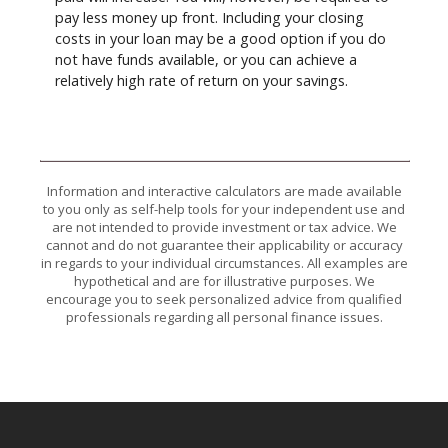
pay less money up front. Including your closing
costs in your loan may be a good option if you do
not have funds available, or you can achieve a
relatively high rate of return on your savings.
Information and interactive calculators are made available
to you only as self-help tools for your independent use and
are not intended to provide investment or tax advice. We
cannot and do not guarantee their applicability or accuracy
in regards to your individual circumstances. All examples are
hypothetical and are for illustrative purposes. We
encourage you to seek personalized advice from qualified
professionals regarding all personal finance issues.