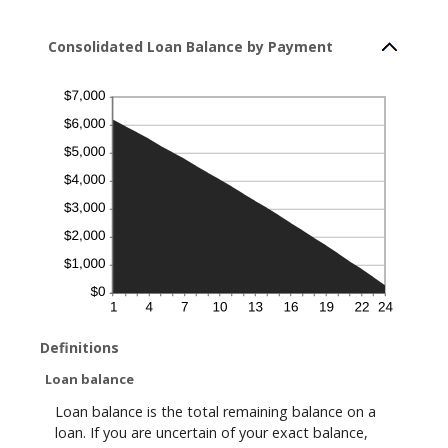
Consolidated Loan Balance by Payment
Definitions
Loan balance
Loan balance is the total remaining balance on a
loan. If you are uncertain of your exact balance,