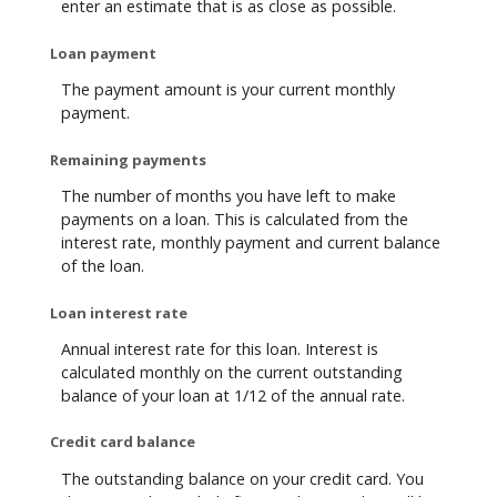
enter an estimate that is as close as possible.
Loan payment
The payment amount is your current monthly
payment.
Remaining payments
The number of months you have left to make
payments on a loan. This is calculated from the
interest rate, monthly payment and current balance
of the loan.
Loan interest rate
Annual interest rate for this loan. Interest is
calculated monthly on the current outstanding
balance of your loan at 1/12 of the annual rate.
Credit card balance
The outstanding balance on your credit card. You