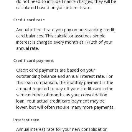
do not need to include finance charges; they will be
calculated based on your interest rate.
Credit card rate
Annual interest rate you pay on outstanding credit
card balances. This calculator assumes simple
interest is charged every month at 1/12th of your
annual rate.
Credit card payment
Credit card payments are based on your
outstanding balance and annual interest rate. For
this loan comparison, the monthly payment is the
amount required to pay off your credit card in the
same number of months as your consolidation
loan. Your actual credit card payment may be
lower, but will often require many more payments.
Interest rate
Annual interest rate for your new consolidation