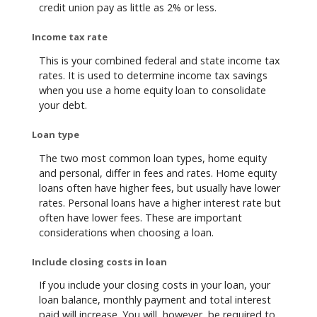
credit union pay as little as 2% or less.
Income tax rate
This is your combined federal and state income tax
rates. It is used to determine income tax savings
when you use a home equity loan to consolidate
your debt.
Loan type
The two most common loan types, home equity
and personal, differ in fees and rates. Home equity
loans often have higher fees, but usually have lower
rates. Personal loans have a higher interest rate but
often have lower fees. These are important
considerations when choosing a loan.
Include closing costs in loan
If you include your closing costs in your loan, your
loan balance, monthly payment and total interest
paid will increase. You will, however, be required to