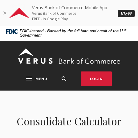
Home
Download
Verus Bank of Commerce Mobile App
Skip
Acrobat
(O
VIEW
Verus Bank of Commerce
to
Reader
FREE - In Google Play
main
5.0
FDIC-Insured - Backed by the full faith and credit of the U.S.
content
or
Government
Skip
higher
to
to
Verus Bank of Commerce
footer
view
.pdf
files.
MENU
LOGIN
Toggle navigation
Consolidate Calculator