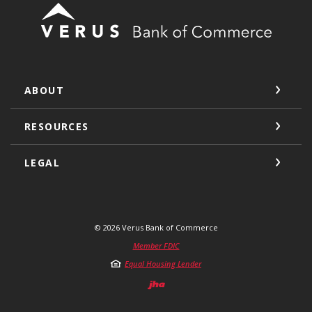
Verus Bank of Commerce
ABOUT
RESOURCES
LEGAL
©
2026
Verus Bank of Commerce
Member FDIC
Equal Housing Lender
Created by Jack He