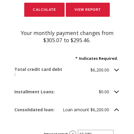
Your monthly payment changes from
$305.07 to $295.46.
*
Indicates Required.
Total credit card debt
$6,200.00
:
Installment Loans:
$0.00
Consolidated loan:
Loan amount $6,200.00