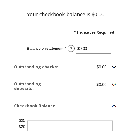
Your checkbook balance is $0.00
*
Indicates Required.
Balance on statement
:
*
Enter
?
an
amount
between
$0.00
Outstanding checks:
$0.00
and
$1,000,000.00
Outstanding
$0.00
deposits:
Checkbook Balance