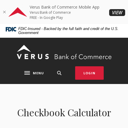
Home
Download
Verus Bank of Commerce Mobile App
Skip
Acrobat
(O
VIEW
Verus Bank of Commerce
to
Reader
FREE - In Google Play
main
5.0
FDIC-Insured - Backed by the full faith and credit of the U.S.
content
or
Government
Skip
higher
to
to
Verus Bank of Commerce
footer
view
.pdf
files.
MENU
LOGIN
Toggle navigation
Checkbook Calculator