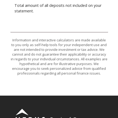
Total amount of all deposits not included on your
statement.
Information and interactive calculators are made available
to you only as self-help tools for your independent use and
are not intended to provide investment or tax advice. We
cannot and do not guarantee their applicability or accuracy
in regards to your individual circumstances. All examples are
hypothetical and are for illustrative purposes. We
encourage you to seek personalized advice from qualified
professionals regarding all personal finance issues.
Verus Bank of Commerce