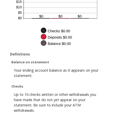
Definitions
Balance on statement
Your ending account balance as it appears on your
statement.
Checks
Up to 10 checks written or other withdrawals you
have made that do not yet appear on your
statement. Be sure to include your ATM
withdrawals.