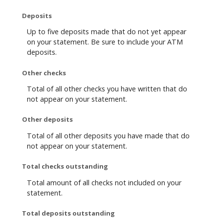
Deposits
Up to five deposits made that do not yet appear
on your statement. Be sure to include your ATM
deposits.
Other checks
Total of all other checks you have written that do
not appear on your statement.
Other deposits
Total of all other deposits you have made that do
not appear on your statement.
Total checks outstanding
Total amount of all checks not included on your
statement.
Total deposits outstanding