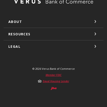
ABOUT
RESOURCES
LEGAL
©
2026
Verus Bank of Commerce
Member FDIC
Equal Housing Lender
Created by Jack He