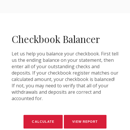
Checkbook Balancer
Let us help you balance your checkbook. First tell
us the ending balance on your statement, then
enter all of your outstanding checks and
deposits. If your checkbook register matches our
calculated amount, your checkbook is balanced!
If not, you may need to verify that all of your
withdrawals and deposits are correct and
accounted for.